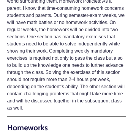
world surrounding them. Homework Policies: As a
parent, I know that time-consuming homework concerns
students and parents. During semester-exam weeks, we
will have math battles or no homework activities. On
regular weeks, the homework will be divided into two
sections. One section has mandatory exercises that
students need to be able to solve independently while
showing their work. Completing weekly mandatory
exercises is required not only to pass the class but also
to build up the knowledge one needs to further advance
through the class. Solving the exercises of this section
should not require more than 2-4 hours per week,
depending on the student’s ability. The other section will
contain challenging problems that might take more time
and will be discussed together in the subsequent class
as well.
Homeworks