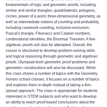
fundamentals of logic and geometric proofs, including
similar and similar triangles, quadrilaterals, polygons,
circles, power of a point, three-dimensional geometry, as
well as intermediate notions of counting and probability,
including casework counting, inclusion-exclusion,
Pascal's triangle, Fibonacci and Catalan numbers,
combinatorial identities, the Binomial Theorem. A few
algebraic proofs will also be attempted. Overall, the
course is structured to develop problem-solving skills
and logical reasoning through geometric and algebraic
proofs. Olympiad-level geometric proof problems and
geometric constructions will also be discussed. While
this class shares a number of topics with the Geometry
Honors school classes, it focuses on a number of topics
and explores them in-depth instead of taking a thin-
spread approach. The class is appropriate for students
interested in STEM subjects and who want to develop
an ability to reach proof-based conclusions about the