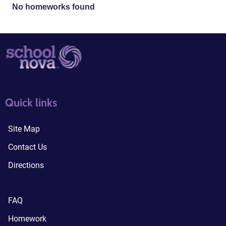
No homeworks found
quick links3
quick links4
Quick links
Site Map
Contact Us
Directions
FAQ
Homework