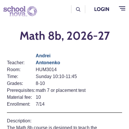
Skip to main content
User Log Menu
LOGIN
Math 8b, 2026-27
Andrei
Teacher:
Antonenko
Room:
HUM3014
Time:
Sunday 10:10-11:45
Grades:
8-10
Prerequisites:
math 7 or placement test
Material fee:
10
Enrollment:
7/14
Description:
The Math 8b course is designed to teach the