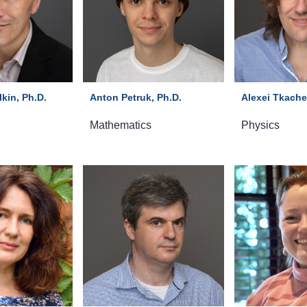
kin, Ph.D.
Anton Petruk, Ph.D.
Alexei Tkache
Mathematics
Physics