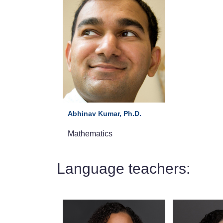
Abhinav Kumar, Ph.D.
Mathematics
Language teachers: