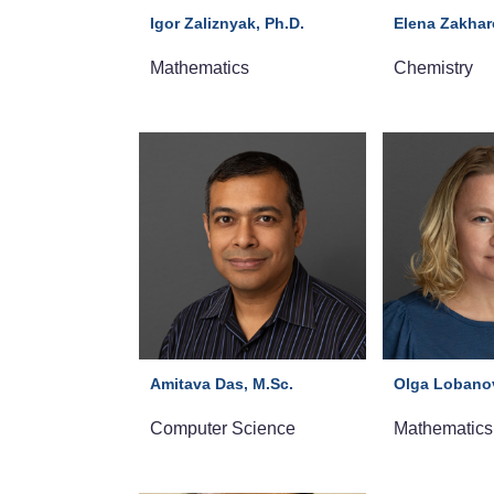
Igor Zaliznyak, Ph.D.
Elena Zakhar
Mathematics
Chemistry
Amitava Das, M.Sc.
Olga Lobanov
Computer Science
Mathematics