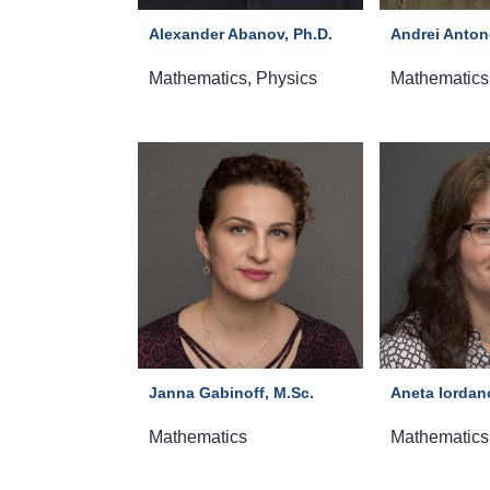
Alexander Abanov, Ph.D.
Andrei Anton
Mathematics, Physics
Mathematics
Janna Gabinoff, M.Sc.
Aneta Iordan
Mathematics
Mathematics