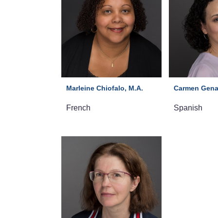
Marleine Chiofalo, M.A.
Carmen Gena
French
Spanish