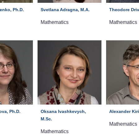
enko, Ph.D.
Svetlana Adragna, M.A.
Theodore Driv
Mathematics
Mathematics
ova, Ph.D.
Oksana Ivashkevych,
Alexander Kiri
M.Sc.
Mathematics
Mathematics