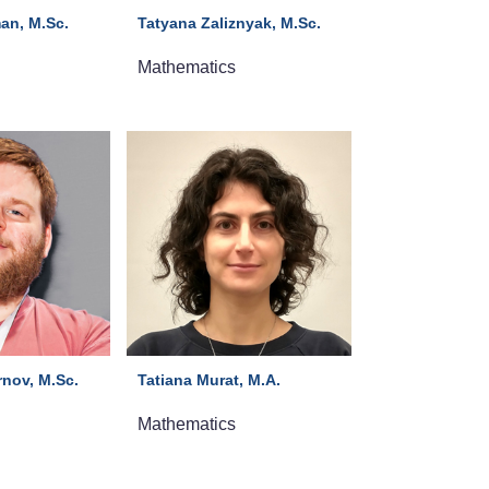
an, M.Sc.
Tatyana Zaliznyak, M.Sc.
Mathematics
nov, M.Sc.
Tatiana Murat, M.A.
Mathematics