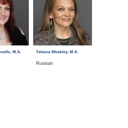
cello, M.A.
Tatiana Weakley, M.A.
Russian