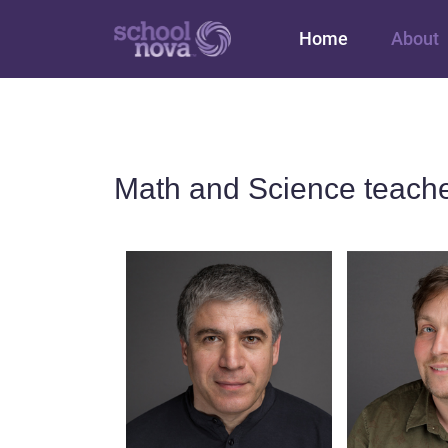
Main navigation
Home
About
Math and Science teache