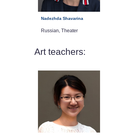
Nadezhda Shavarina
Russian, Theater
Art teachers: