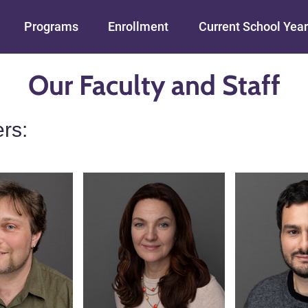
Skip to main content
Programs
Enrollment
Current School Year
Our Faculty and Staff
rs: