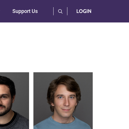
User Log Menu
Support Us
LOGIN