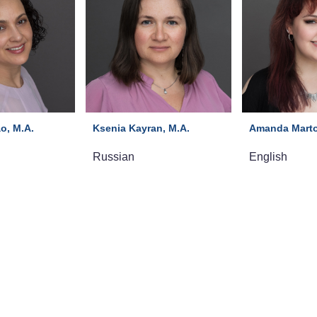
o, M.A.
Ksenia Kayran, M.A.
Amanda Marto
Russian
English