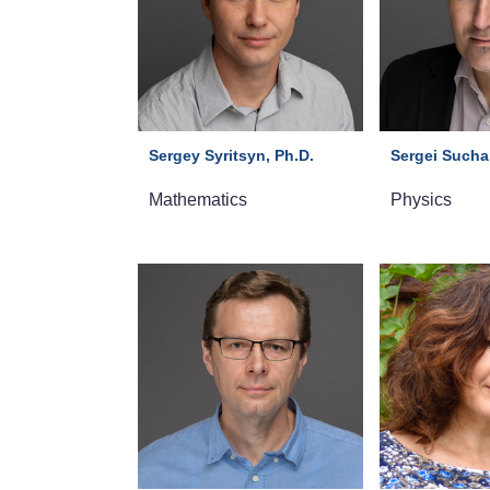
Sergey Syritsyn, Ph.D.
Sergei Suchal
Mathematics
Physics