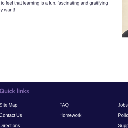
to feel that learning is a fun, fascinating and gratifying
ey want!
Quick links
quick links3
quick
Site Map
FAQ
Jobs
Contact Us
Homework
Poli
Directions
Supp