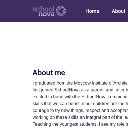
Main navigation
Home
About
About me
I graduated from the Moscow Institute of Archit
first joined SchoolNova as a parent, and, afte
excited to bond with the SchoolNova community a
skills that we can boost in our children are the 
courage to try new things, respect and accepta
working on these skills an integral part of the l
Teaching the youngest students, I see my role in 