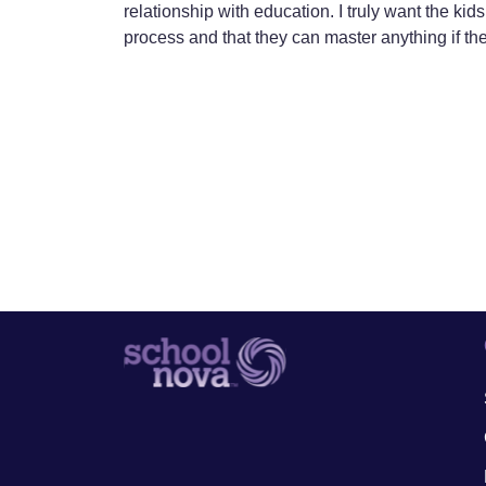
relationship with education. I truly want the kids 
process and that they can master anything if th