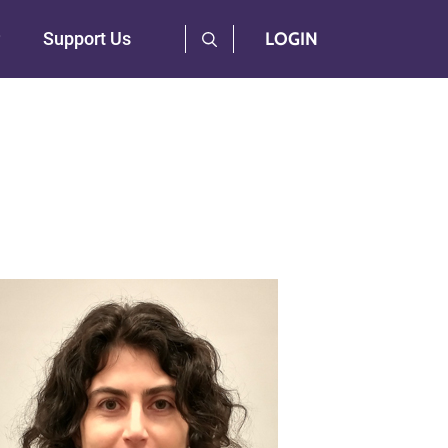
User Log Menu
Support Us
LOGIN