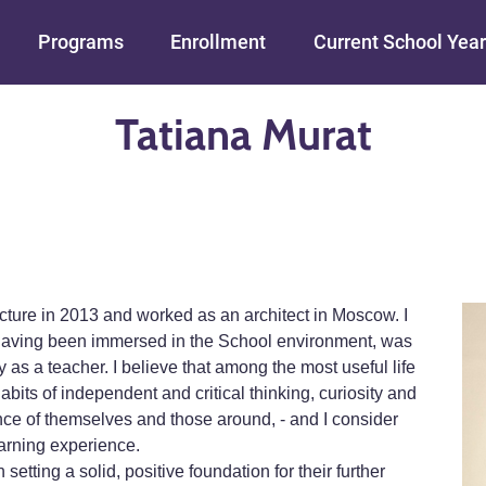
Skip to main content
Programs
Enrollment
Current School Year
Tatiana Murat
ecture in 2013 and worked as an architect in Moscow. I
r having been immersed in the School environment, was
s a teacher. I believe that among the most useful life
habits of independent and critical thinking, curiosity and
nce of themselves and those around, - and I consider
earning experience.
setting a solid, positive foundation for their further