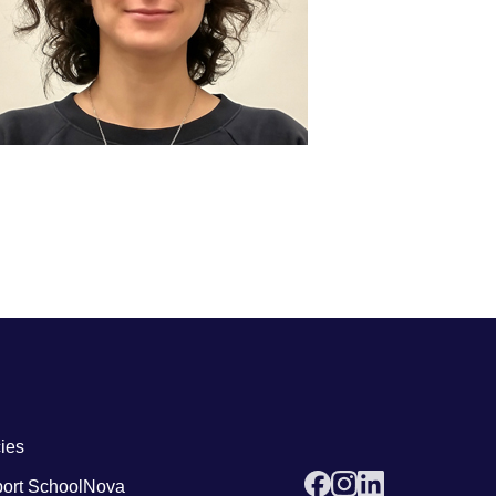
 links4
cies
ort SchoolNova