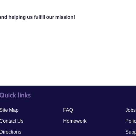
d helping us fulfill our mission!
Quick links
quick links3
quick
Site Map
FAQ
Jobs
Contact Us
Homework
Poli
Directions
Supp