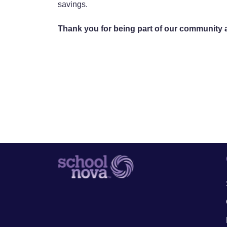
savings.
Thank you for being part of our community an