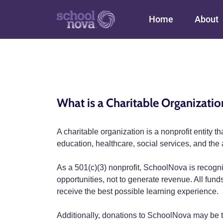
Main navigation
Home
About
What is a Charitable Organizatio
A charitable organization is a nonprofit entity 
education, healthcare, social services, and the a
As a 501(c)(3) nonprofit, SchoolNova is recogni
opportunities, not to generate revenue. All fun
receive the best possible learning experience.
Additionally, donations to SchoolNova may be ta