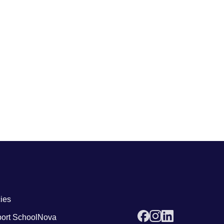
 links4
cies
ort SchoolNova