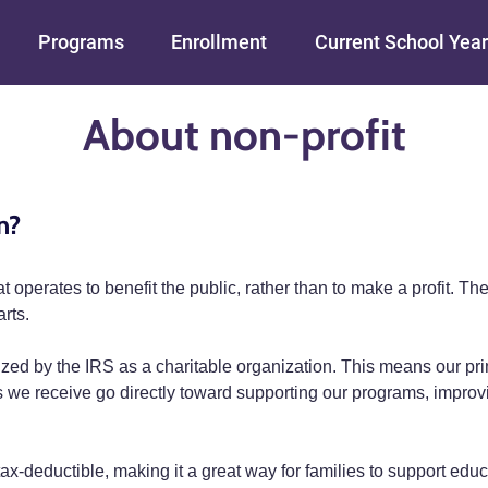
Skip to main content
Programs
Enrollment
Current School Year
About non-profit
n?
that operates to benefit the public, rather than to make a profit.
rts.
zed by the IRS as a charitable organization. This means our prim
ds we receive go directly toward supporting our programs, impro
x-deductible, making it a great way for families to support educa