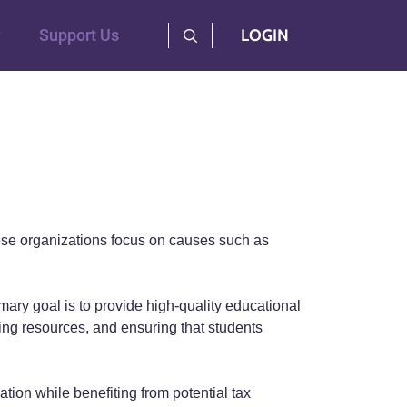
User Log Menu
Support Us
LOGIN
 These organizations focus on causes such as
ary goal is to provide high-quality educational
ving resources, and ensuring that students
tion while benefiting from potential tax