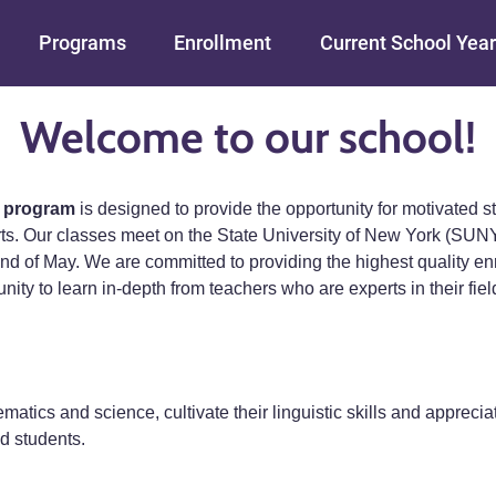
Skip to main content
Programs
Enrollment
Current School Year
Welcome to our school!
 program
is designed to provide the opportunity for motivated 
arts. Our classes meet on the State University of New York (S
nd of May. We are committed to providing the highest quality enr
y to learn in-depth from teachers who are experts in their fields.
matics and science, cultivate their linguistic skills and appreciat
d students.