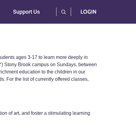
User Log Menu
Support Us
LOGIN
students ages 3-17 to learn more deeply in
UNY) Stony Brook campus on Sundays, between
ichment education to the children in our
 For the list of currently offered classes,
ion of art, and foster a stimulating learning