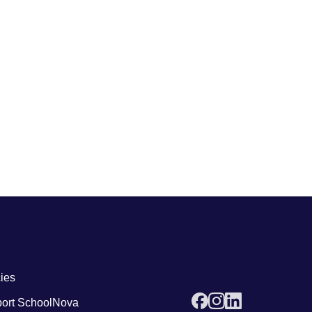
 links4
cies
ort SchoolNova