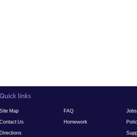
Quick links
quick links3
quick
Site Map
FAQ
Jobs
Contact Us
Homework
Poli
Directions
Supp