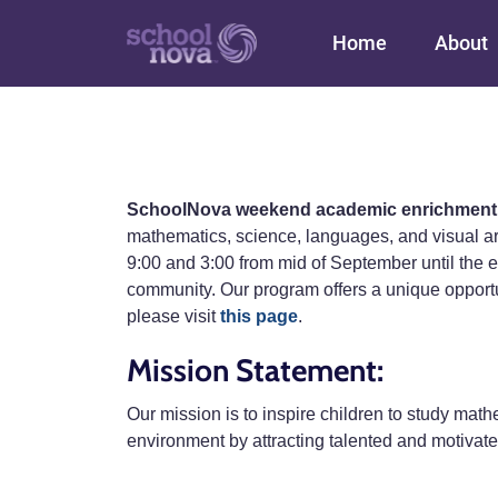
Main navigation
Home
About
SchoolNova weekend academic enrichment
mathematics, science, languages, and visual 
9:00 and 3:00 from mid of September until the e
community. Our program offers a unique opportunit
please visit
this page
.
Mission Statement:
Our mission is to inspire children to study mathe
environment by attracting talented and motivate