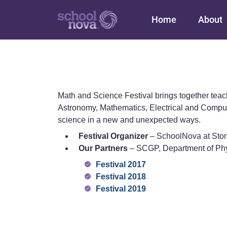
Main navigation
Home
About
Math and Science Festival brings together tea
Astronomy, Mathematics, Electrical and Comput
science in a new and unexpected ways.
Festival Organizer
– SchoolNova at Sto
Our Partners
– SCGP, Department of Ph
Festival 2017
Festival 2018
Festival 2019