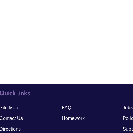
Quick links
quick links3
quick
Site Map
FAQ
Jobs
Contact Us
Homework
Poli
Directions
Supp