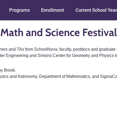
Skip to main content
Programs
Enrollment
Current School Year
Math and Science Festival
chers and TAs from SchoolNova, faculty, postdocs and graduate
er Engineering and Simons Center for Geometry and Physics to
ny Brook.
ysics and Astronomy, Department of Mathematics, and Sigma