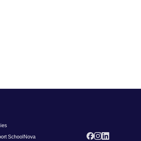
 links4
cies
ort SchoolNova