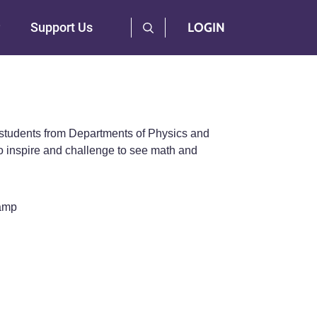
User Log Menu
Support Us
LOGIN
 students from Departments of Physics and
 inspire and challenge to see math and
Camp