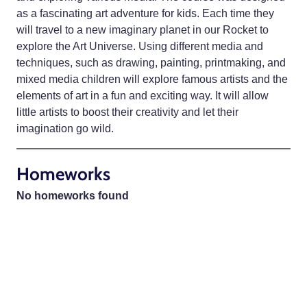
as a fascinating art adventure for kids. Each time they
will travel to a new imaginary planet in our Rocket to
explore the Art Universe. Using different media and
techniques, such as drawing, painting, printmaking, and
mixed media children will explore famous artists and the
elements of art in a fun and exciting way. It will allow
little artists to boost their creativity and let their
imagination go wild.
Homeworks
No homeworks found