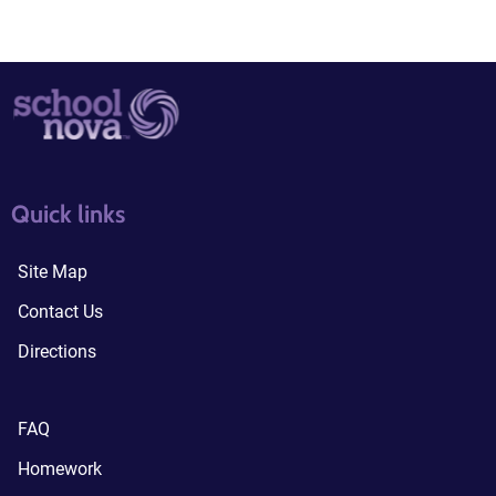
quick links3
quick links4
Quick links
Site Map
Contact Us
Directions
FAQ
Homework