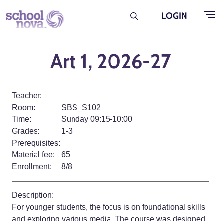
Skip to main content
User Log Menu
LOGIN
Art 1, 2026-27
Teacher:
Room:
SBS_S102
Time:
Sunday 09:15-10:00
Grades:
1-3
Prerequisites:
Material fee:
65
Enrollment:
8/8
Description:
For younger students, the focus is on foundational skills
and exploring various media. The course was designed