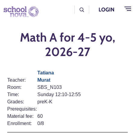
Skip to main content
User Log Menu
LOGIN
Math A for 4-5 yo,
2026-27
Tatiana
Teacher:
Murat
Room:
SBS_N103
Time:
Sunday 12:10-12:55
Grades:
preK-K
Prerequisites:
Material fee:
60
Enrollment:
0/8