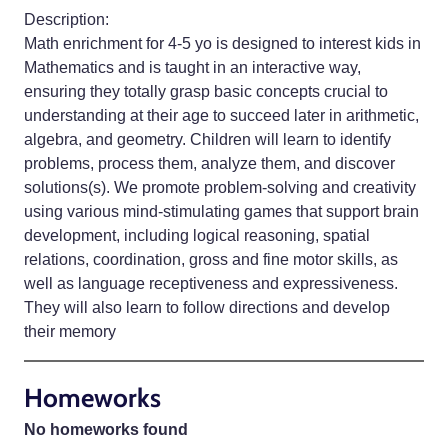
Description:
Math enrichment for 4-5 yo is designed to interest kids in
Mathematics and is taught in an interactive way,
ensuring they totally grasp basic concepts crucial to
understanding at their age to succeed later in arithmetic,
algebra, and geometry. Children will learn to identify
problems, process them, analyze them, and discover
solutions(s). We promote problem-solving and creativity
using various mind-stimulating games that support brain
development, including logical reasoning, spatial
relations, coordination, gross and fine motor skills, as
well as language receptiveness and expressiveness.
They will also learn to follow directions and develop
their memory
Homeworks
No homeworks found