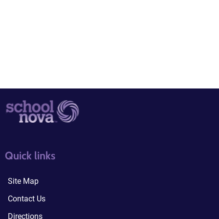
quick links3
quick links4
Quick links
Site Map
Contact Us
Directions