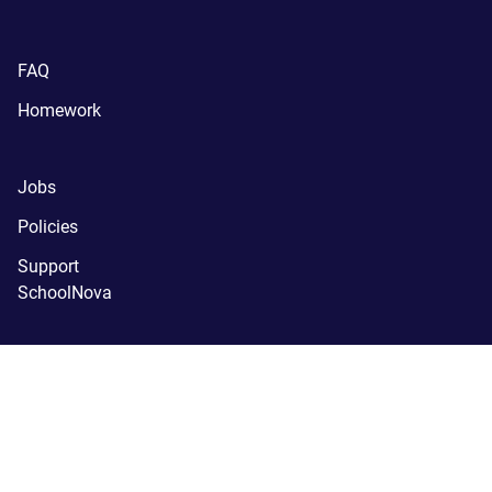
FAQ
Homework
Jobs
Policies
Support
SchoolNova
(C) SchoolNova 2005-2024.
SchoolNova is a tax-exempt, 
registered 501(c)(3) nonprofit organization.