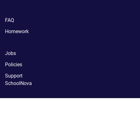
FAQ
Homework
Jobs
Policies
Support
SchoolNova
(C) SchoolNova 2005-2024.
SchoolNova is a tax-exempt, 
registered 501(c)(3) nonprofit organization.