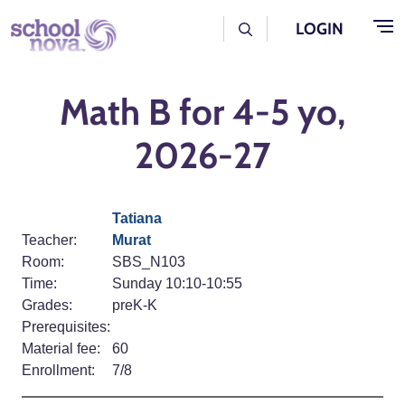
Skip to main content
User Log Menu
LOGIN
Math B for 4-5 yo,
2026-27
Tatiana
Teacher:
Murat
Room:
SBS_N103
Time:
Sunday 10:10-10:55
Grades:
preK-K
Prerequisites:
Material fee:
60
Enrollment:
7/8