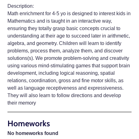
Description:
Math enrichment for 4-5 yo is designed to interest kids in
Mathematics and is taught in an interactive way,
ensuring they totally grasp basic concepts crucial to
understanding at their age to succeed later in arithmetic,
algebra, and geometry. Children will learn to identify
problems, process them, analyze them, and discover
solutions(s). We promote problem-solving and creativity
using various mind-stimulating games that support brain
development, including logical reasoning, spatial
relations, coordination, gross and fine motor skills, as
well as language receptiveness and expressiveness.
They will also learn to follow directions and develop
their memory
Homeworks
No homeworks found