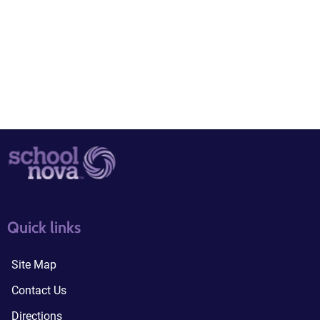
quick links3
quick links4
Quick links
Site Map
Contact Us
Directions