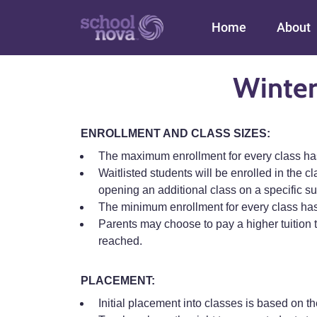
Main navigation
Home
About
Winter
ENROLLMENT AND CLASS SIZES:
The maximum enrollment for every class has b
Waitlisted students will be enrolled in the cl
opening an additional class on a specific su
The minimum enrollment for every class has
Parents may choose to pay a higher tuition t
reached.
PLACEMENT:
Initial placement into classes is based on th