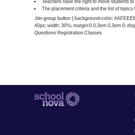
Teachers have the right to move students to a
The placement criteria and the list of topic
.btn-group button { background-color: #AFEEEE; 
40px; width: 30%; margin:0 0.3em 0.3em 0; disp
Questions Registration Classes