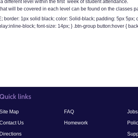
 different level within the first week of student attendance.
s that will be covered in each level can be found on the classes p
border: 1px solid black; color: Solid-black; padding: 5px 5px; cu
lay:inline-block; font-size: 14px; } .btn-group button:hover { 
Quick links
quick links3
quick
Site Map
FAQ
Jobs
Contact Us
Homework
Poli
Directions
Supp