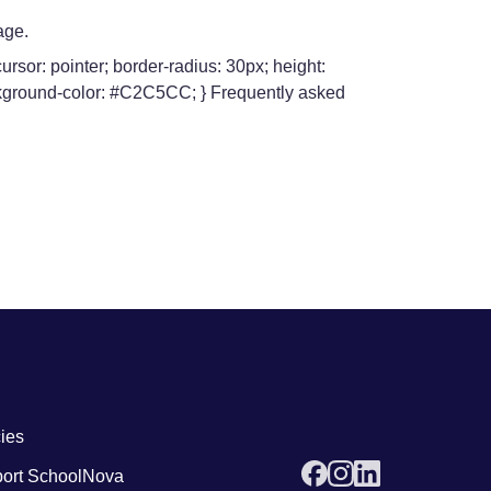
age.
rsor: pointer; border-radius: 30px; height:
background-color: #C2C5CC; } Frequently asked
 links4
cies
ort SchoolNova