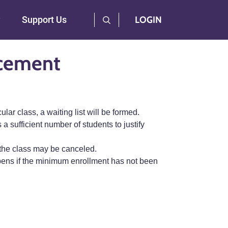
User Log Menu
Support Us
LOGIN
acement
ar class, a waiting list will be formed.
 a sufficient number of students to justify
 the class may be canceled.
 opens if the minimum enrollment has not been