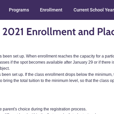
Skip to main content
Programs
Enrollment
Current School Year
 2021 Enrollment and Pl
een set up. When enrollment reaches the capacity for a particul
asses if the spot becomes available after January 29 or if there is
bject.
 been set up. If the class enrollment drops below the minimum,
o bring the total tuition to the minimum level, so that the class
e parent's choice during the registration process.