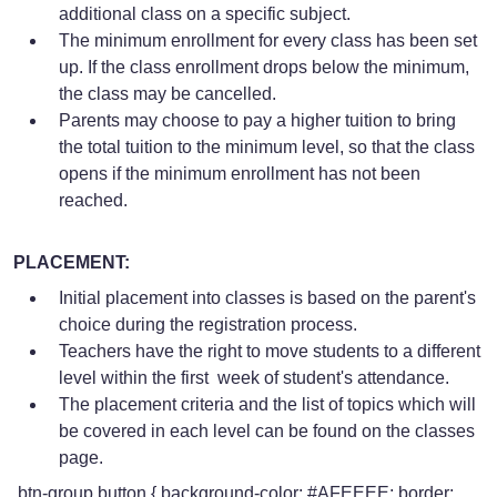
additional class on a specific subject.
The minimum enrollment for every class has been set
up. If the class enrollment drops below the minimum,
the class may be cancelled.
Parents may choose to pay a higher tuition to bring
the total tuition to the minimum level, so that the class
opens if the minimum enrollment has not been
reached.
PLACEMENT:
Initial placement into classes is based on the parent's
choice during the registration process.
Teachers have the right to move students to a different
level within the first week of student's attendance.
The placement criteria and the list of topics which will
be covered in each level can be found on the classes
page.
.btn-group button { background-color: #AFEEEE; border: