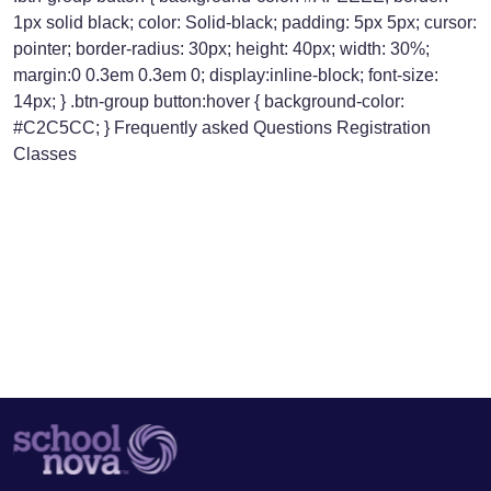
1px solid black; color: Solid-black; padding: 5px 5px; cursor:
pointer; border-radius: 30px; height: 40px; width: 30%;
margin:0 0.3em 0.3em 0; display:inline-block; font-size:
14px; } .btn-group button:hover { background-color:
#C2C5CC; } Frequently asked Questions Registration
Classes