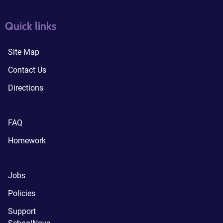
quick links3
quick links4
Quick links
Site Map
Contact Us
Directions
FAQ
Homework
Jobs
Policies
Support