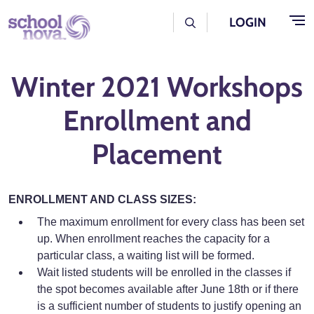
Skip to main content
User Log Menu
LOGIN
Winter 2021 Workshops
Enrollment and
Placement
ENROLLMENT AND CLASS SIZES:
The maximum enrollment for every class has been set
up. When enrollment reaches the capacity for a
particular class, a waiting list will be formed.
Wait listed students will be enrolled in the classes if
the spot becomes available after June 18th or if there
is a sufficient number of students to justify opening an