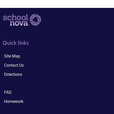
quick links3
quick links4
Quick links
Site Map
Contact Us
Directions
FAQ
Homework