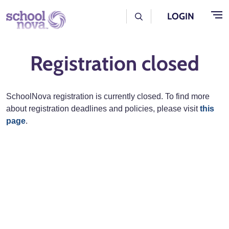
Skip to main content
User Log Menu
LOGIN
Registration closed
SchoolNova registration is currently closed. To find more
about registration deadlines and policies, please visit
this
page
.