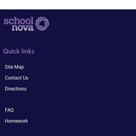
quick links3
quick links4
Quick links
Site Map
Contact Us
Directions
FAQ
Homework