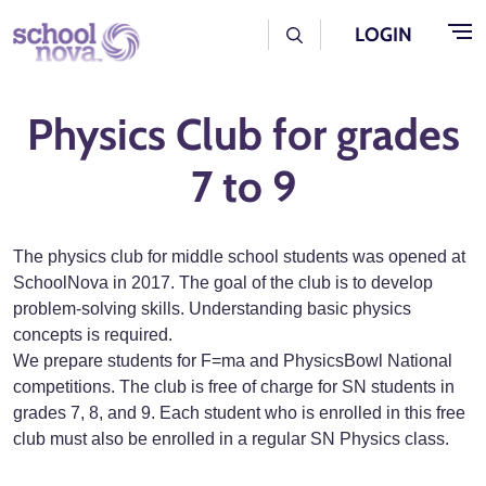
Skip to main content
User Log Menu
LOGIN
Physics Club for grades
7 to 9
The physics club for middle school students was opened at
SchoolNova in 2017. The goal of the club is to develop
problem-solving skills. Understanding basic physics
concepts is required.
We prepare students for F=ma and PhysicsBowl National
competitions. The club is free of charge for SN students in
grades 7, 8, and 9. Each student who is enrolled in this free
club must also be enrolled in a regular SN Physics class.