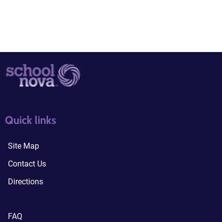
quick links3
quick links4
Quick links
Site Map
Contact Us
Directions
FAQ