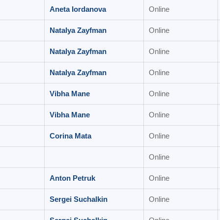
Aneta Iordanova
Online
Natalya Zayfman
Online
Natalya Zayfman
Online
Natalya Zayfman
Online
Vibha Mane
Online
Vibha Mane
Online
Corina Mata
Online
Online
Anton Petruk
Online
Sergei Suchalkin
Online