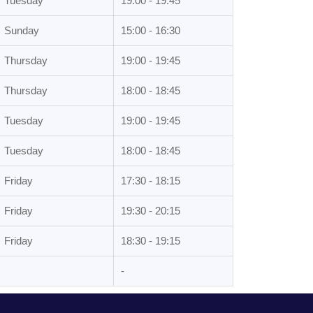
Tuesday
19:00 - 19:45
Sunday
15:00 - 16:30
Thursday
19:00 - 19:45
Thursday
18:00 - 18:45
Tuesday
19:00 - 19:45
Tuesday
18:00 - 18:45
Friday
17:30 - 18:15
Friday
19:30 - 20:15
Friday
18:30 - 19:15
-