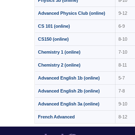
Physics 3b (online)
8-10
Advanced Physics Club (online)
9-12
CS 101 (online)
6-9
CS150 (online)
8-10
Chemistry 1 (online)
7-10
Chemistry 2 (online)
8-11
Advanced English 1b (online)
5-7
Advanced English 2b (online)
7-8
Advanced English 3a (online)
9-10
French Advanced
8-12