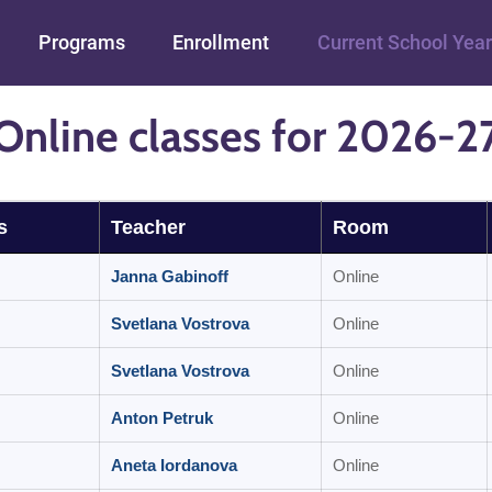
Skip to main content
Programs
Enrollment
Current School Year
Online classes for 2026-2
s
Teacher
Room
Janna Gabinoff
Online
Svetlana Vostrova
Online
Svetlana Vostrova
Online
Anton Petruk
Online
Aneta Iordanova
Online