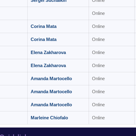
Sergei Suchalkin
Online
Online
Corina Mata
Online
Corina Mata
Online
Elena Zakharova
Online
Elena Zakharova
Online
Amanda Martocello
Online
Amanda Martocello
Online
Amanda Martocello
Online
Marleine Chiofalo
Online