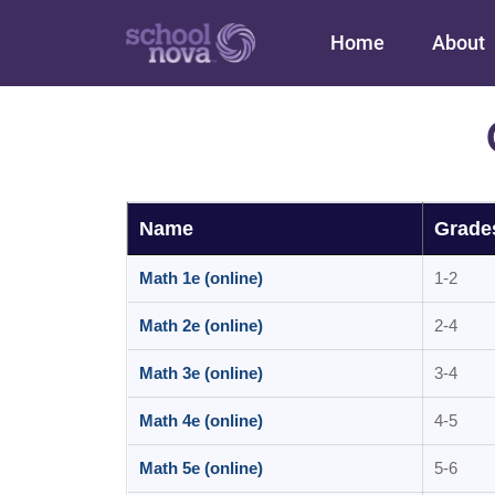
Main navigation
Home
About
Name
Grade
Math 1e (online)
1-2
Math 2e (online)
2-4
Math 3e (online)
3-4
Math 4e (online)
4-5
Math 5e (online)
5-6