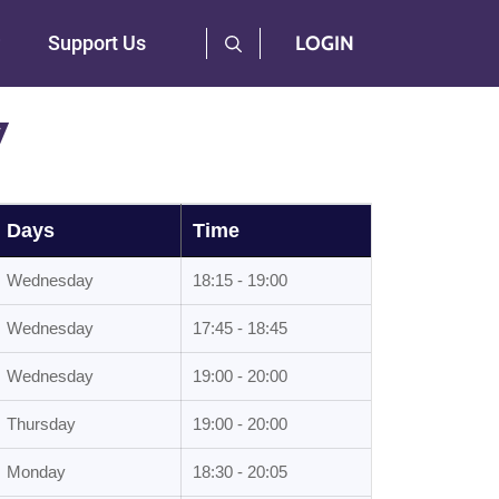
User Log Menu
Support Us
LOGIN
7
Days
Time
Wednesday
18:15 - 19:00
Wednesday
17:45 - 18:45
Wednesday
19:00 - 20:00
Thursday
19:00 - 20:00
Monday
18:30 - 20:05