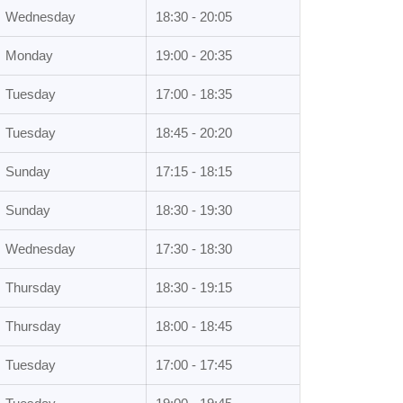
Wednesday
18:30 - 20:05
Monday
19:00 - 20:35
Tuesday
17:00 - 18:35
Tuesday
18:45 - 20:20
Sunday
17:15 - 18:15
Sunday
18:30 - 19:30
Wednesday
17:30 - 18:30
Thursday
18:30 - 19:15
Thursday
18:00 - 18:45
Tuesday
17:00 - 17:45