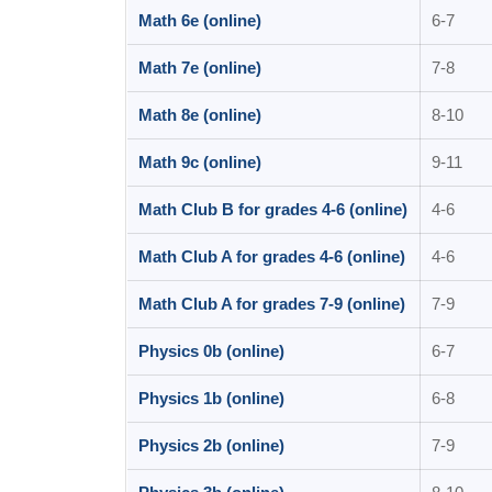
Math 6e (online)
6-7
Math 7e (online)
7-8
Math 8e (online)
8-10
Math 9c (online)
9-11
Math Club B for grades 4-6 (online)
4-6
Math Club A for grades 4-6 (online)
4-6
Math Club A for grades 7-9 (online)
7-9
Physics 0b (online)
6-7
Physics 1b (online)
6-8
Physics 2b (online)
7-9