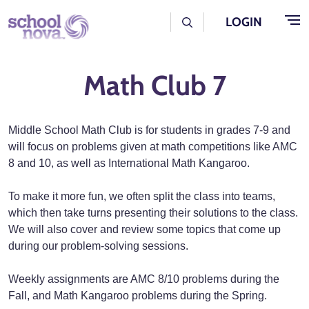
Skip to main content
User Log Menu
LOGIN
Math Club 7
Middle School Math Club is for students in grades 7-9 and
will focus on problems given at math competitions like AMC
8 and 10, as well as International Math Kangaroo.
To make it more fun, we often split the class into teams,
which then take turns presenting their solutions to the class.
We will also cover and review some topics that come up
during our problem-solving sessions.
Weekly assignments are AMC 8/10 problems during the
Fall, and Math Kangaroo problems during the Spring.