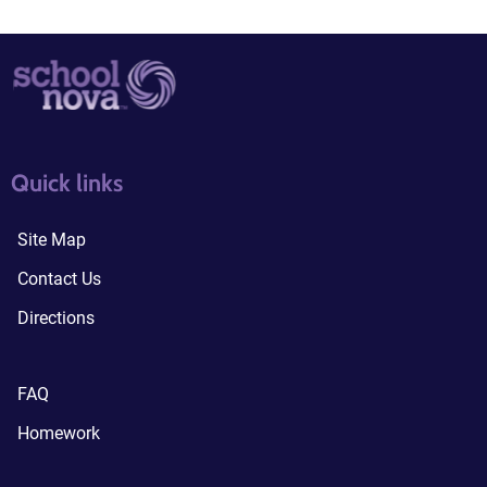
quick links3
quick links4
Quick links
Site Map
Contact Us
Directions
FAQ
Homework