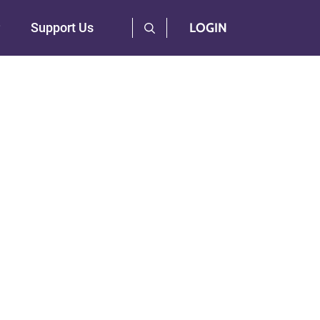
User Log Menu
Support Us
LOGIN