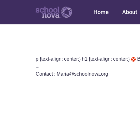
Main navigation
Home
About
p {text-align: center;} h1 {text-align: center;}
B
...
Contact : Maria@schoolnova.org