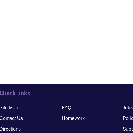
Quick links
quick links3
quick
Site Map
FAQ
Jobs
Contact Us
Homework
Poli
Directions
Supp