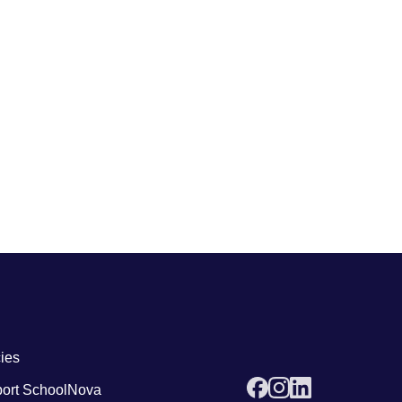
 links4
cies
ort SchoolNova