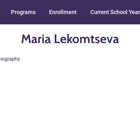
Skip to main content
Programs
Enrollment
Current School Year
Maria Lekomtseva
iography