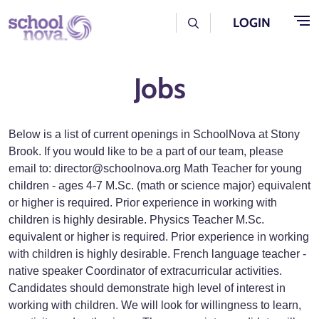
Skip to main content
User Log Menu
LOGIN
Jobs
Below is a list of current openings in SchoolNova at Stony
Brook. If you would like to be a part of our team, please
email to: director@schoolnova.org Math Teacher for young
children - ages 4-7 M.Sc. (math or science major) equivalent
or higher is required. Prior experience in working with
children is highly desirable. Physics Teacher M.Sc.
equivalent or higher is required. Prior experience in working
with children is highly desirable. French language teacher -
native speaker Coordinator of extracurricular activities.
Candidates should demonstrate high level of interest in
working with children. We will look for willingness to learn,