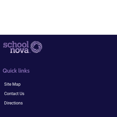
quick links3
quick links4
Quick links
Site Map
Contact Us
Directions