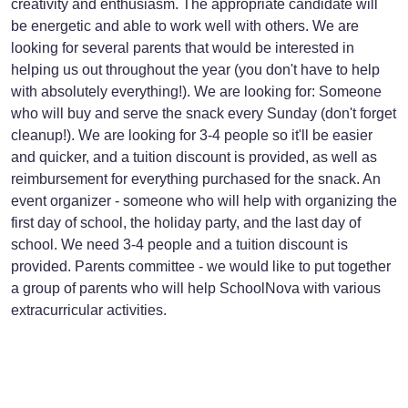
creativity and enthusiasm. The appropriate candidate will
be energetic and able to work well with others. We are
looking for several parents that would be interested in
helping us out throughout the year (you don't have to help
with absolutely everything!). We are looking for: Someone
who will buy and serve the snack every Sunday (don't forget
cleanup!). We are looking for 3-4 people so it'll be easier
and quicker, and a tuition discount is provided, as well as
reimbursement for everything purchased for the snack. An
event organizer - someone who will help with organizing the
first day of school, the holiday party, and the last day of
school. We need 3-4 people and a tuition discount is
provided. Parents committee - we would like to put together
a group of parents who will help SchoolNova with various
extracurricular activities.