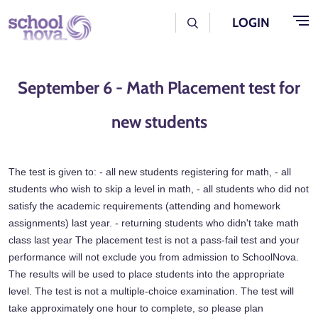
Skip to main content
User Log Menu
LOGIN
September 6 - Math Placement test for
new students
The test is given to: - all new students registering for math, - all
students who wish to skip a level in math, - all students who did not
satisfy the academic requirements (attending and homework
assignments) last year. - returning students who didn't take math
class last year The placement test is not a pass-fail test and your
performance will not exclude you from admission to SchoolNova.
The results will be used to place students into the appropriate
level. The test is not a multiple-choice examination. The test will
take approximately one hour to complete, so please plan