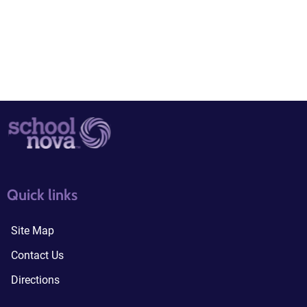
quick links3
quick links4
Quick links
Site Map
Contact Us
Directions