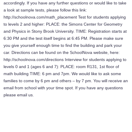
accordingly. If you have any further questions or would like to take
a look at sample tests, please follow this link:
http://schoolnova.com/math_placement Test for students applying
to levels 2 and higher: PLACE: the Simons Center for Geometry
and Physics in Stony Brook University. TIME: Registration starts at
6:30 PM and the test itself begins at 6:45 PM. Please make sure
you give yourself enough time to find the building and park your
car. Directions can be found on the SchoolNova website, here:
http://schoolnova.com/directions Interview for students applying to
levels 0 and 1 (ages 6 and 7): PLACE: room R131, 1st floor of
math building TIME: 6 pm and 7pm. We would like to ask some
families to come by 6 pm and others – by 7 pm. You will receive an
email from school with your time spot. If you have any questions
please email us.