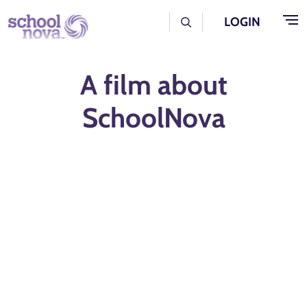
Skip to main content
User Log Menu
LOGIN
A film about
SchoolNova