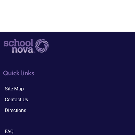
quick links3
quick links4
Quick links
Site Map
Contact Us
Directions
FAQ