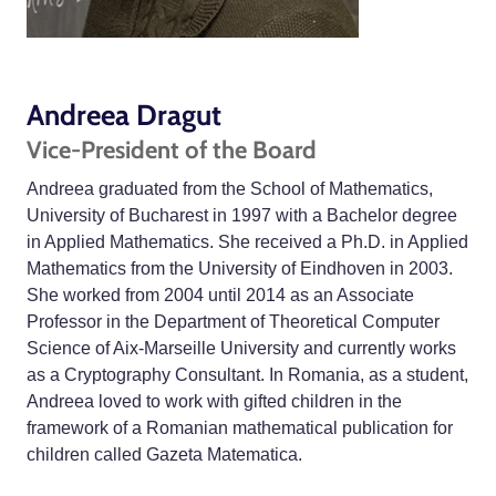
Andreea Dragut
Vice-President of the Board
Andreea graduated from the School of Mathematics,
University of Bucharest in 1997 with a Bachelor degree
in Applied Mathematics. She received a Ph.D. in Applied
Mathematics from the University of Eindhoven in 2003.
She worked from 2004 until 2014 as an Associate
Professor in the Department of Theoretical Computer
Science of Aix-Marseille University and currently works
as a Cryptography Consultant. In Romania, as a student,
Andreea loved to work with gifted children in the
framework of a Romanian mathematical publication for
children called Gazeta Matematica.