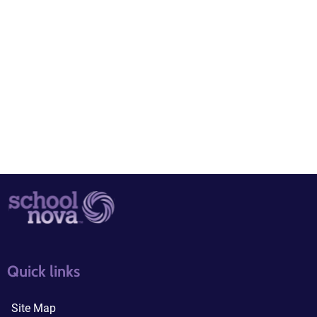
quick links3
quick links4
Quick links
Site Map