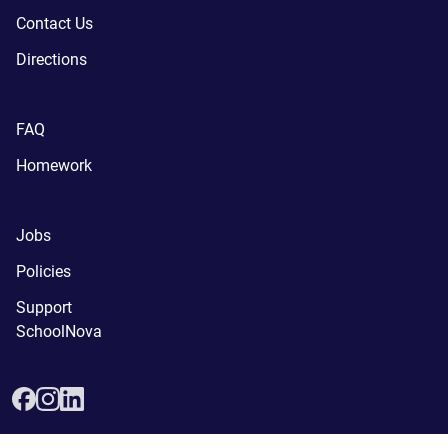
Contact Us
Directions
FAQ
Homework
Jobs
Policies
Support
SchoolNova