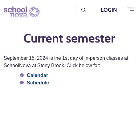
Skip to main content
User Log Menu
LOGIN
Current semester
September 15, 2024 is the 1st day of in-person classes at
SchoolNova at Stony Brook. Click below for:
Calendar
Schedule