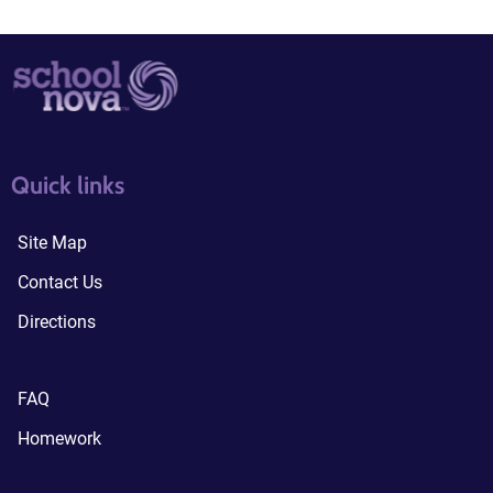
quick links3
quick links4
Quick links
Site Map
Contact Us
Directions
FAQ
Homework