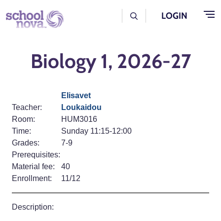
Skip to main content
User Log Menu
LOGIN
Biology 1, 2026-27
Elisavet
Teacher:
Loukaidou
Room:
HUM3016
Time:
Sunday 11:15-12:00
Grades:
7-9
Prerequisites:
Material fee:
40
Enrollment:
11/12
Description: