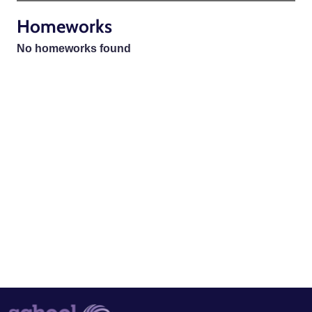
Homeworks
No homeworks found