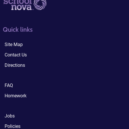
quick links3
quick links4
Quick links
Site Map
Contact Us
Directions
FAQ
Homework
Jobs
Policies