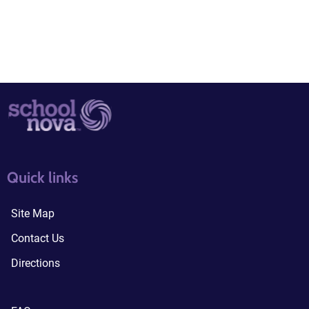
quick links3
quick links4
Quick links
Site Map
Contact Us
Directions