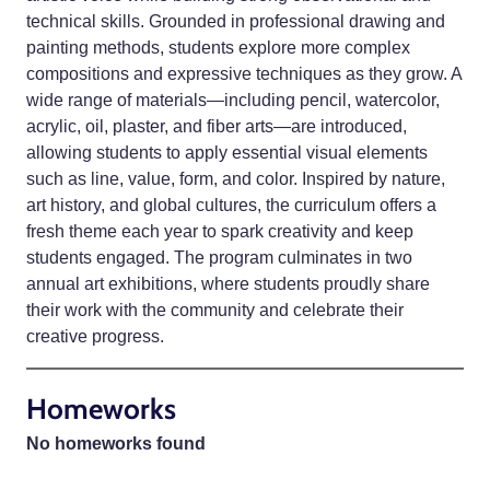
technical skills. Grounded in professional drawing and
painting methods, students explore more complex
compositions and expressive techniques as they grow. A
wide range of materials—including pencil, watercolor,
acrylic, oil, plaster, and fiber arts—are introduced,
allowing students to apply essential visual elements
such as line, value, form, and color. Inspired by nature,
art history, and global cultures, the curriculum offers a
fresh theme each year to spark creativity and keep
students engaged. The program culminates in two
annual art exhibitions, where students proudly share
their work with the community and celebrate their
creative progress.
Homeworks
No homeworks found