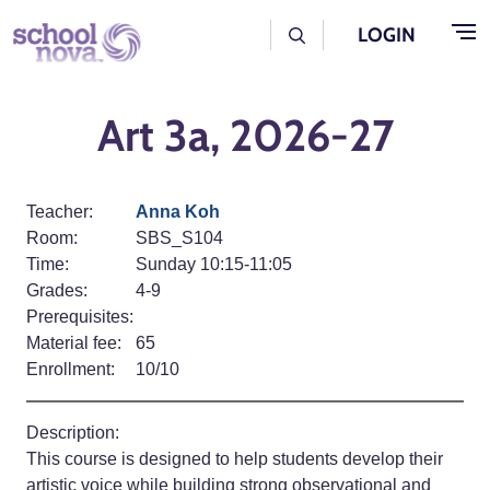
Skip to main content
User Log Menu
LOGIN
Art 3a, 2026-27
Teacher:
Anna Koh
Room:
SBS_S104
Time:
Sunday 10:15-11:05
Grades:
4-9
Prerequisites:
Material fee:
65
Enrollment:
10/10
Description:
This course is designed to help students develop their
artistic voice while building strong observational and