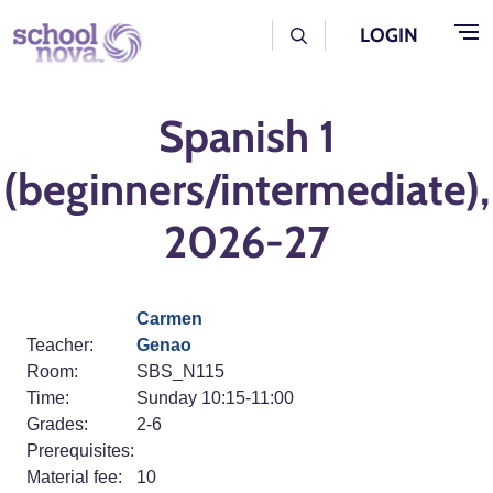
Skip to main content
User Log Menu
LOGIN
Spanish 1
(beginners/intermediate),
2026-27
Carmen
Teacher:
Genao
Room:
SBS_N115
Time:
Sunday 10:15-11:00
Grades:
2-6
Prerequisites:
Material fee:
10