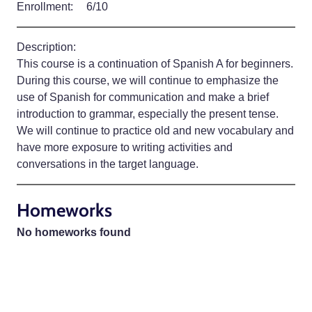
Enrollment:
6/10
Description:
This course is a continuation of Spanish A for beginners.
During this course, we will continue to emphasize the
use of Spanish for communication and make a brief
introduction to grammar, especially the present tense.
We will continue to practice old and new vocabulary and
have more exposure to writing activities and
conversations in the target language.
Homeworks
No homeworks found