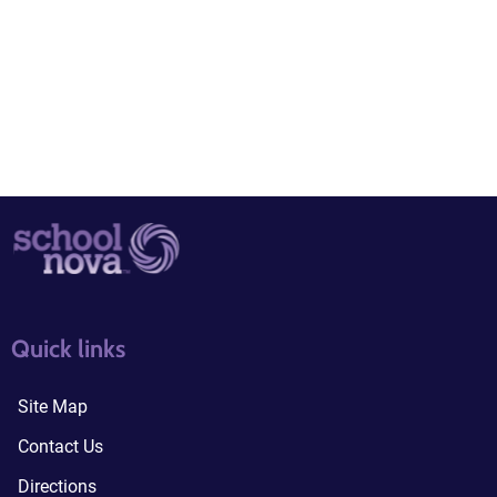
quick links3
quick links4
Quick links
Site Map
Contact Us
Directions