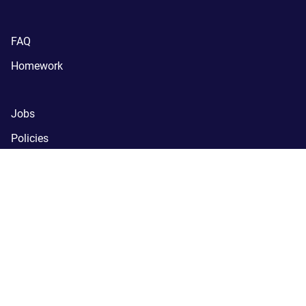
FAQ
Homework
Jobs
Policies
Support
SchoolNova
(C) SchoolNova 2005-2024.
SchoolNova is a tax-exempt, 
registered 501(c)(3) nonprofit organization.