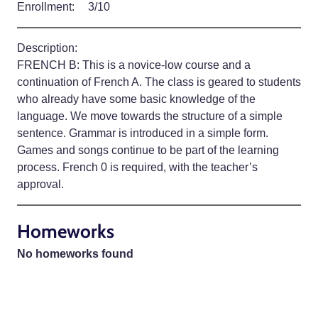
Enrollment:
3/10
Description:
FRENCH B: This is a novice-low course and a
continuation of French A. The class is geared to students
who already have some basic knowledge of the
language. We move towards the structure of a simple
sentence. Grammar is introduced in a simple form.
Games and songs continue to be part of the learning
process. French 0 is required, with the teacher’s
approval.
Homeworks
No homeworks found