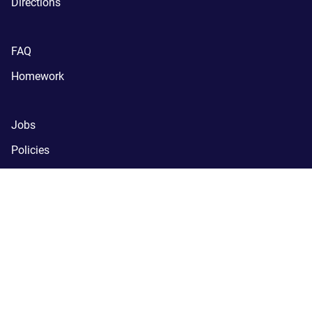
Directions
FAQ
Homework
Jobs
Policies
Support
SchoolNova
(C) SchoolNova 2005-2024.
SchoolNova is a tax-exempt, 
registered 501(c)(3) nonprofit organization.