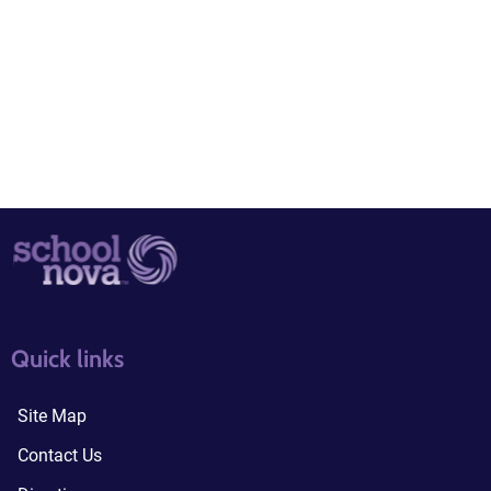
quick links3
quick links4
Quick links
Site Map
Contact Us