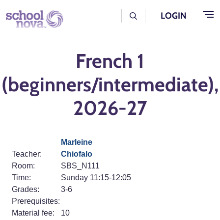
Skip to main content
User Log Menu
LOGIN
French 1
(beginners/intermediate),
2026-27
Marleine
Teacher:
Chiofalo
Room:
SBS_N111
Time:
Sunday 11:15-12:05
Grades:
3-6
Prerequisites:
Material fee:
10