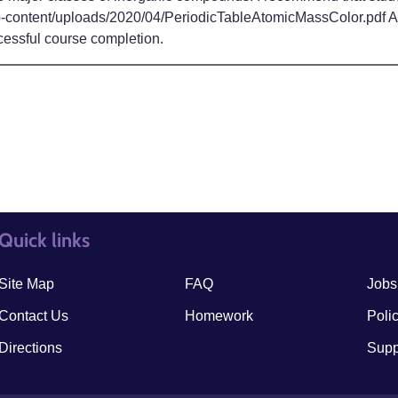
p-content/uploads/2020/04/PeriodicTableAtomicMassColor.pdf Acti
cessful course completion.
Quick links
quick links3
quick
Site Map
FAQ
Jobs
Contact Us
Homework
Poli
Directions
Supp