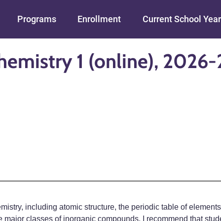
Skip to main content
Programs
Enrollment
Current School Year
hemistry 1 (online), 2026-
mistry, including atomic structure, the periodic table of elemen
he major classes of inorganic compounds. I recommend that studen