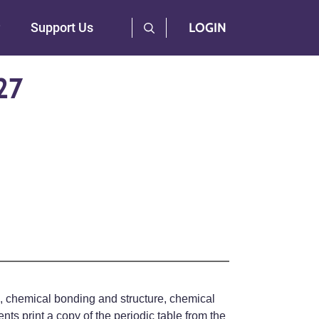
User Log Menu
Support Us
LOGIN
27
ts, chemical bonding and structure, chemical
ts print a copy of the periodic table from the