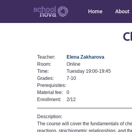
Main navigation
Home
About
C
Teacher:
Elena Zakharova
Room:
Online
Time:
Tuesday 19:00-19:45
Grades:
7-10
Prerequisites:
Material fee:
0
Enrollment:
2/12
Description:
The course will cover the fundamentals of che
reactions, stoichiometric relationships, and t