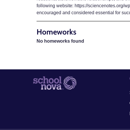
following website: https://sciencenotes.org/w
encouraged and considered essential for suc
Homeworks
No homeworks found