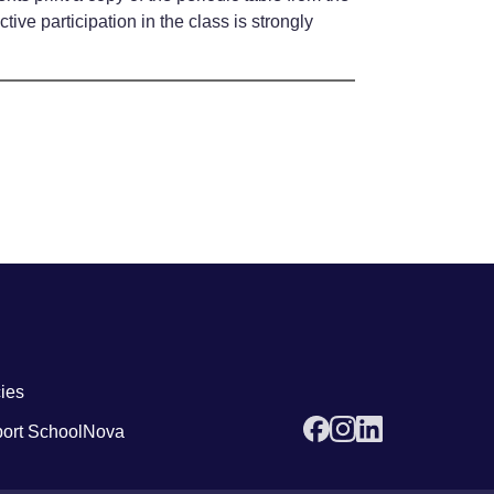
ve participation in the class is strongly
 links4
cies
ort SchoolNova