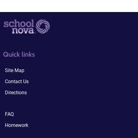
quick links3
quick links4
Quick links
Site Map
Contact Us
Directions
FAQ
Homework