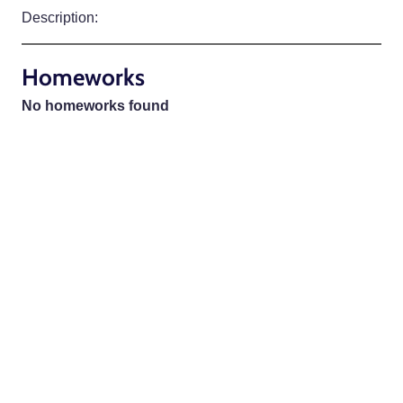
Description:
Homeworks
No homeworks found