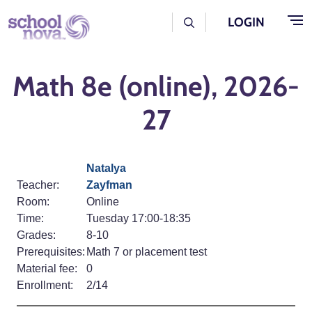
Skip to main content
User Log Menu
LOGIN
Math 8e (online), 2026-
27
Natalya
Teacher:
Zayfman
Room:
Online
Time:
Tuesday 17:00-18:35
Grades:
8-10
Prerequisites:
Math 7 or placement test
Material fee:
0
Enrollment:
2/14