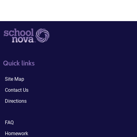
quick links3
quick links4
Quick links
Site Map
Contact Us
Directions
FAQ
Homework