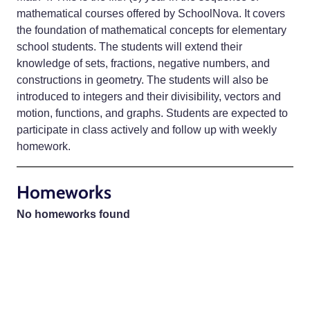
mathematical courses offered by SchoolNova. It covers
the foundation of mathematical concepts for elementary
school students. The students will extend their
knowledge of sets, fractions, negative numbers, and
constructions in geometry. The students will also be
introduced to integers and their divisibility, vectors and
motion, functions, and graphs. Students are expected to
participate in class actively and follow up with weekly
homework.
Homeworks
No homeworks found