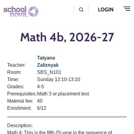
Skip to main content
User Log Menu
LOGIN
Math 4b, 2026-27
Tatyana
Teacher:
Zaliznyak
Room:
SBS_N101
Time:
Sunday 12:10-13:10
Grades:
4-5
Prerequisites:
Math 3 or placement test
Material fee:
40
Enrollment:
6/12
Description:
Math 4: This is the fifth (5) year in the sequence of