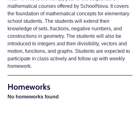
mathematical courses offered by SchoolNova. It covers
the foundation of mathematical concepts for elementary
school students. The students will extend their
knowledge of sets, fractions, negative numbers, and
constructions in geometry. The students will also be
introduced to integers and their divisibility, vectors and
motion, functions, and graphs. Students are expected to
participate in class actively and follow up with weekly
homework.
Homeworks
No homeworks found