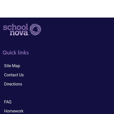
quick links3
quick links4
Quick links
Site Map
Contact Us
Directions
FAQ
Homework