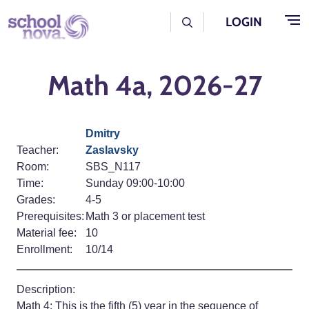
Skip to main content
User Log Menu
LOGIN
Math 4a, 2026-27
Dmitry
Teacher:
Zaslavsky
Room:
SBS_N117
Time:
Sunday 09:00-10:00
Grades:
4-5
Prerequisites:
Math 3 or placement test
Material fee:
10
Enrollment:
10/14
Description:
Math 4: This is the fifth (5) year in the sequence of