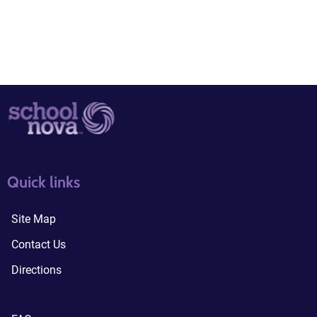
quick links3
quick links4
Quick links
Site Map
Contact Us
Directions