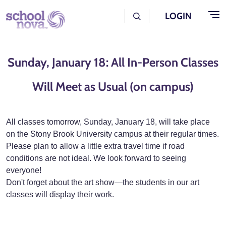
Skip to main content
User Log Menu
LOGIN
Sunday, January 18: All In-Person Classes
Will Meet as Usual (on campus)
All classes tomorrow, Sunday, January 18, will take place
on the Stony Brook University campus at their regular times.
Please plan to allow a little extra travel time if road
conditions are not ideal. We look forward to seeing
everyone!
Don't forget about the art show—the students in our art
classes will display their work.