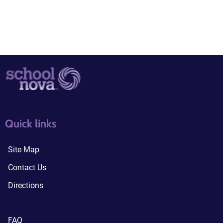
quick links3
quick links4
Quick links
Site Map
Contact Us
Directions
FAQ