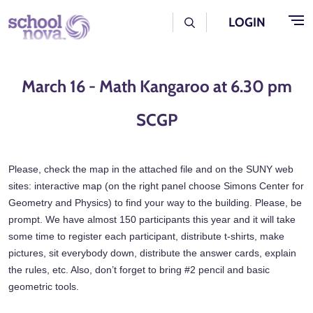
Skip to main content
User Log Menu
LOGIN
March 16 - Math Kangaroo at 6.30 pm
SCGP
Please, check the map in the attached file and on the SUNY web
sites: interactive map (on the right panel choose Simons Center for
Geometry and Physics) to find your way to the building. Please, be
prompt. We have almost 150 participants this year and it will take
some time to register each participant, distribute t-shirts, make
pictures, sit everybody down, distribute the answer cards, explain
the rules, etc. Also, don’t forget to bring #2 pencil and basic
geometric tools.