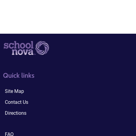
quick links3
quick links4
Quick links
Site Map
Contact Us
Directions
FAQ