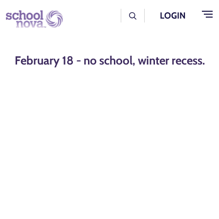
Skip to main content
User Log Menu
LOGIN
February 18 - no school, winter recess.