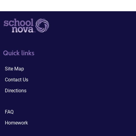
quick links3
quick links4
Quick links
Site Map
Contact Us
Directions
FAQ
Homework