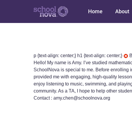
Main navigation
Home
About
p {text-align: center;} h1 {text-align: center;}
B
Hello! My name is Amy. I’ve studied mathemati
SchoolNova is special to me. Before enrolling i
provided me with engaging, high-quality lessons
enjoy listening to music, swimming, and playing
community. As a TA, I hope to help other stude
Contact : amy.chen@schoolnova.org