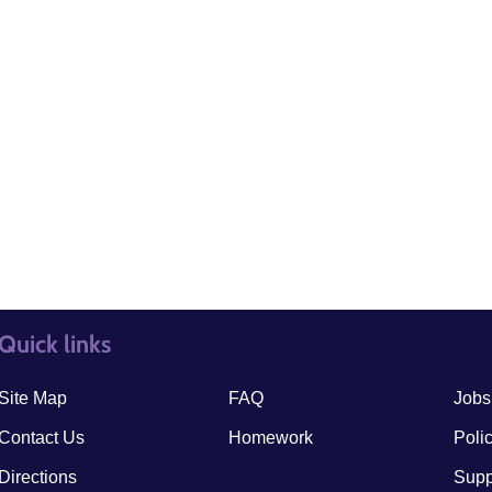
Quick links
quick links3
quick
Site Map
FAQ
Jobs
Contact Us
Homework
Poli
Directions
Supp