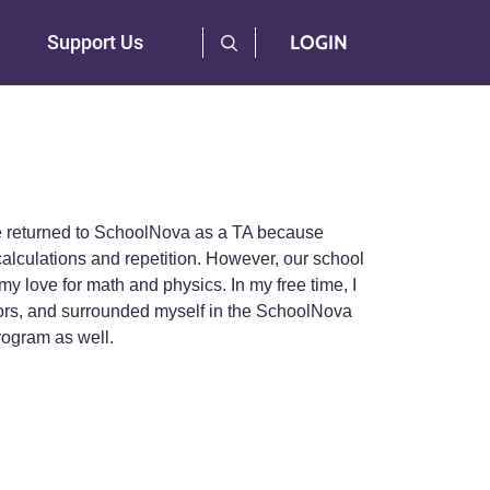
User Log Menu
Support Us
LOGIN
ve returned to SchoolNova as a TA because
alculations and repetition. However, our school
 love for math and physics. In my free time, I
ntors, and surrounded myself in the SchoolNova
rogram as well.