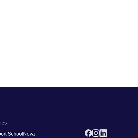
 links4
cies
ort SchoolNova