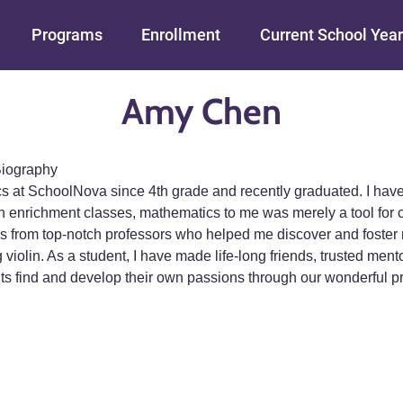
Skip to main content
Programs
Enrollment
Current School Year
Amy Chen
iography
cs at SchoolNova since 4th grade and recently graduated. I ha
n enrichment classes, mathematics to me was merely a tool for c
 from top-notch professors who helped me discover and foster my
 violin. As a student, I have made life-long friends, trusted me
nts find and develop their own passions through our wonderful p