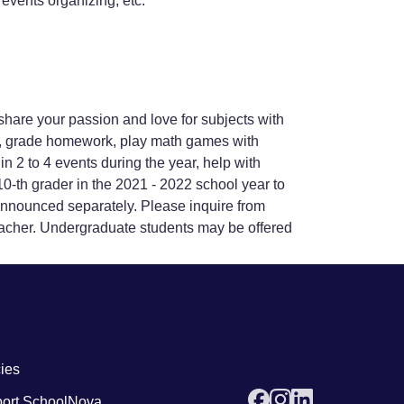
events organizing, etc.
share your passion and love for subjects with
ss, grade homework, play math games with
n 2 to 4 events during the year, help with
-th grader in the 2021 - 2022 school year to
 announced separately. Please inquire from
acher. Undergraduate students may be offered
 links4
cies
ort SchoolNova