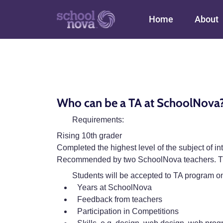
Main navigation
Home
About
Who can be a TA at SchoolNova
Requirements:
Rising 10th grader
Completed the highest level of the subject of 
Recommended by two SchoolNova teachers. The
Students will be accepted to TA program on
Years at SchoolNova
Feedback from teachers
Participation in Competitions