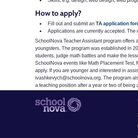
Skills, e.g. design, web design, web pro
How to apply?
Fill out and submit an
TA application fo
Applications are currently accepted. The 
SchoolNova Teacher Assistant program offers a 
youngsters. The program was established in 20
students, judge math battles and make the lesso
SchoolNova events like Math Placement Test, Ma
apply. If you are younger and interested in ass
ivashkevych@schoolnova.org. The program also
a teaching position after a year or two of being 