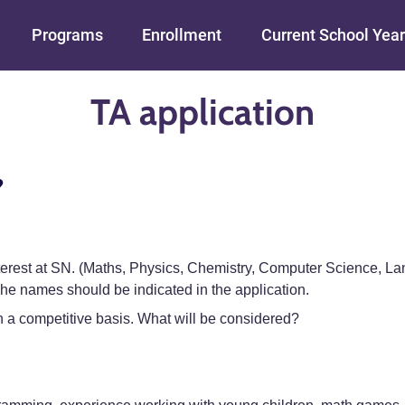
Skip to main content
Programs
Enrollment
Current School Year
TA application
?
interest at SN. (Maths, Physics, Chemistry, Computer Science, L
 names should be indicated in the application.
 a competitive basis. What will be considered?