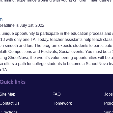
gramming, experience working with young children, math games, 
rm
deadline is July 1st, 2022
unique opportunity to participate in the education process and 
13 with only one TA. Today, teacher assistants help teach cla
n smooth and fun. The program expects students to participate i
th Competitions and Festivals, Social events. You must be a 10
isting ShoolNova, the event’s volunteering opportunities will be
 offers a path for college students to become a SchoolNova te
a TA.
Quick links
quick links3
quick
Site Map
FAQ
Jobs
Contact Us
Homework
Poli
Directions
Supp