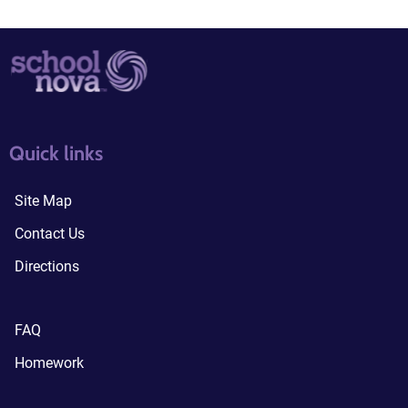
quick links3
quick links4
Quick links
Site Map
Contact Us
Directions
FAQ
Homework